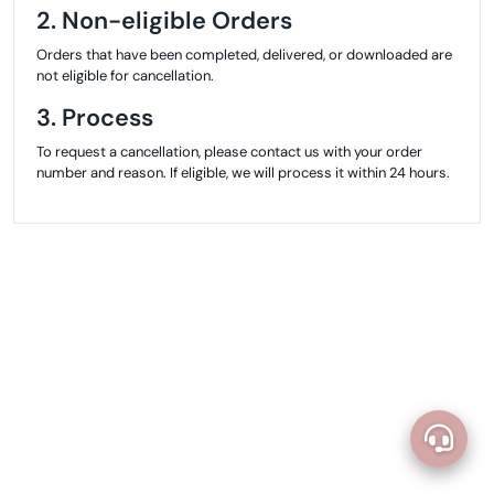
2. Non-eligible Orders
Orders that have been completed, delivered, or downloaded are
not eligible for cancellation.
3. Process
To request a cancellation, please contact us with your order
number and reason. If eligible, we will process it within 24 hours.