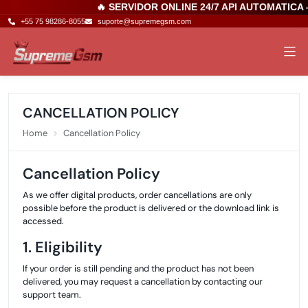
🔥 SERVIDOR ONLINE 24/7 API AUTOMATICA
+55 75 98286-8055
suporte@supremegsm.com
CANCELLATION POLICY
Home
Cancellation Policy
Cancellation Policy
As we offer digital products, order cancellations are only
possible before the product is delivered or the download link is
accessed.
1. Eligibility
If your order is still pending and the product has not been
delivered, you may request a cancellation by contacting our
support team.