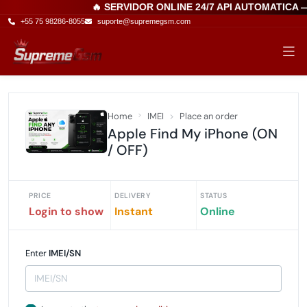
🔥 SERVIDOR ONLINE 24/7 API AUTOMATICA 
+55 75 98286-8055
suporte@supremegsm.com
Home
IMEI
Place an order
Apple Find My iPhone (ON
/ OFF)
PRICE
DELIVERY
STATUS
Login to show
Instant
Online
Enter
IMEI/SN