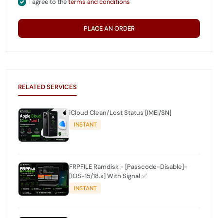
I agree to the
terms and conditions
PLACE AN ORDER
RELATED SERVICES
iCloud Clean/Lost Status [IMEI/SN]
INSTANT
FRPFILE Ramdisk - [Passcode-Disable]-
[IOS-15/18.x] With Signal ✅
INSTANT