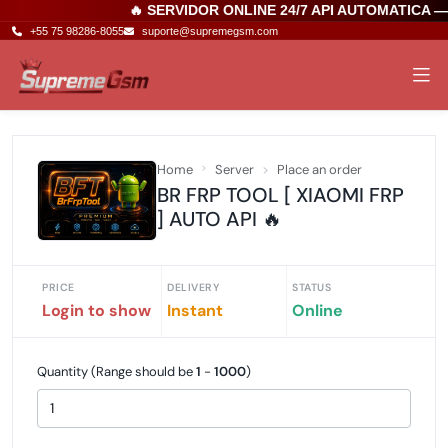
🔥 SERVIDOR ONLINE 24/7 API AUTOMATICA 
+55 75 98286-8055
suporte@supremegsm.com
Home
Server
Place an order
BR FRP TOOL [ XIAOMI FRP
] AUTO API 🔥
PRICE
DELIVERY
STATUS
Login to show
Instant
Online
Quantity (Range should be
1
-
1000
)