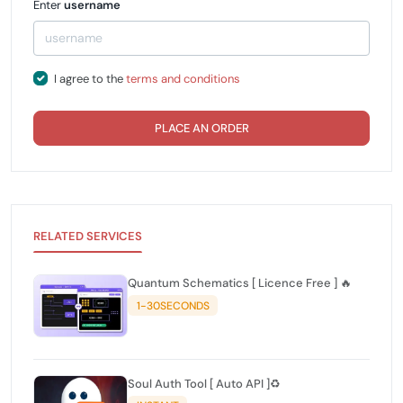
Enter
username
I agree to the
terms and conditions
PLACE AN ORDER
RELATED SERVICES
Quantum Schematics [ Licence Free ] 🔥
1-30SECONDS
Soul Auth Tool [ Auto API ]♻️