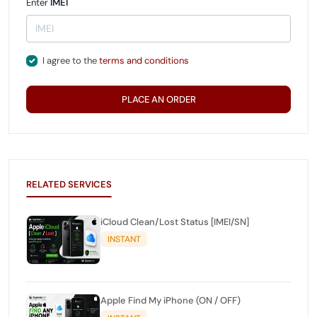
Enter
IMEI
I agree to the
terms and conditions
PLACE AN ORDER
RELATED SERVICES
iCloud Clean/Lost Status [IMEI/SN]
INSTANT
Apple Find My iPhone (ON / OFF)