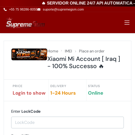
🔥 SERVIDOR ONLINE 24/7 API AUTOMATICA
+55 75 98286-8055
suporte@supremegsm.com
Home
IMEI
Place an order
Xiaomi Mi Account [ Iraq ]
- 100% Successo 🔥
PRICE
DELIVERY
STATUS
Login to show
1-24 Hours
Online
Enter
LockCode