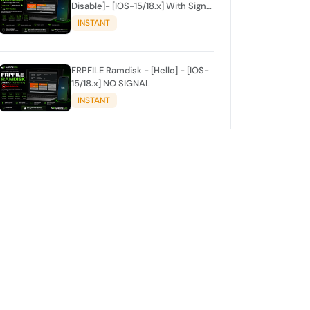
Disable]- [IOS-15/18.x] With Signal
✅
INSTANT
FRPFILE Ramdisk - [Hello] - [IOS-
15/18.x] NO SIGNAL
INSTANT