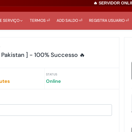
🔥 SERVIDOR ONLINE
DE SERVIÇO
TERMOS ⏎
ADD SALDO ⏎
REGISTRA USUARIO ⏎
r
 Pakistan ] - 100% Successo 🔥
STATUS
iutes
Online