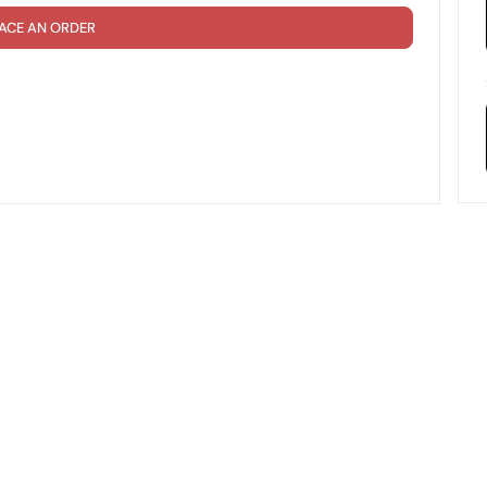
ACE AN ORDER