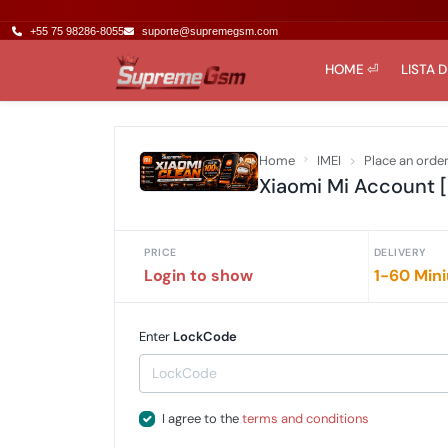
+55 75 98286-8055
suporte@supremegsm.com
HOME ⏎
LISTA 
Home
IMEI
Place an orde
Xiaomi Mi Account [
PRICE
DELIVERY
Login to show
1-60 Min
Enter
LockCode
I agree to the
terms and conditions