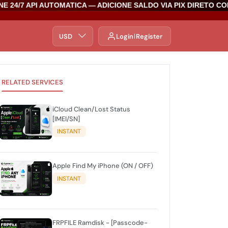
 24/7 API AUTOMATICA — ADICIONE SALDO VIA PIX DIRETO CO
USD
Login
Register
RELATED SERVICES
iCloud Clean/Lost Status
[IMEI/SN]
INSTANT
Apple Find My iPhone (ON / OFF)
INSTANT
FRPFILE Ramdisk - [Passcode-