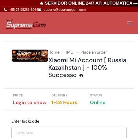
🔥 SERVIDOR ONLINE 24/7 API AUTOMATICA —
+55 75 98286-8055
suporte@supremegsm.com
Home
IMEI
Place an order
Xiaomi Mi Account [ Russia
Kazakhstan ] - 100%
Successo 🔥
PRICE
DELIVERY
STATUS
Login to show
1-24 Hours
Online
Enter
lockcode