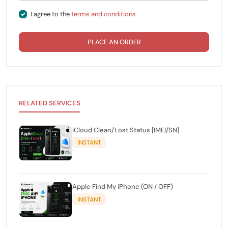
I agree to the
terms and conditions
PLACE AN ORDER
RELATED SERVICES
iCloud Clean/Lost Status [IMEI/SN]
INSTANT
Apple Find My iPhone (ON / OFF)
INSTANT