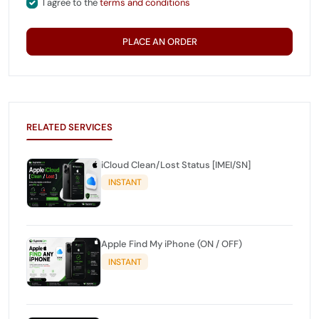
I agree to the
terms and conditions
PLACE AN ORDER
RELATED SERVICES
iCloud Clean/Lost Status [IMEI/SN]
INSTANT
Apple Find My iPhone (ON / OFF)
INSTANT