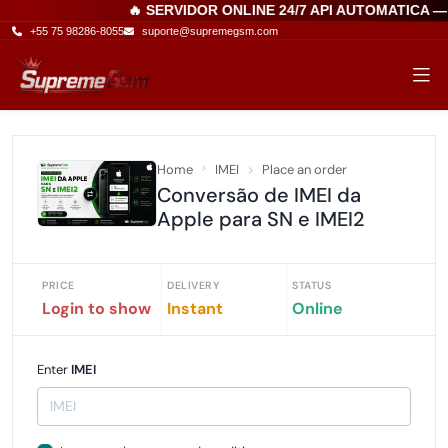
🔥 SERVIDOR ONLINE 24/7 API AUTOMATICA —
+55 75 98286-8055
suporte@supremegsm.com
Home
IMEI
Place an order
Conversão de IMEI da
Apple para SN e IMEI2
PRICE
DELIVERY
STATUS
Login to show
Instant
Online
Enter
IMEI