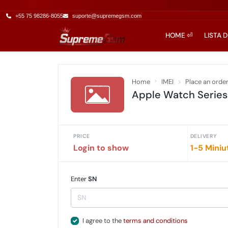
+55 75 98286-8055
suporte@supremegsm.com
HOME ⏎
LISTA 
Home
IMEI
Place an orde
Apple Watch Series 
PRICE
DELIVERY
Login to show
1-5 Miniu
Enter
SN
I agree to the
terms and conditions