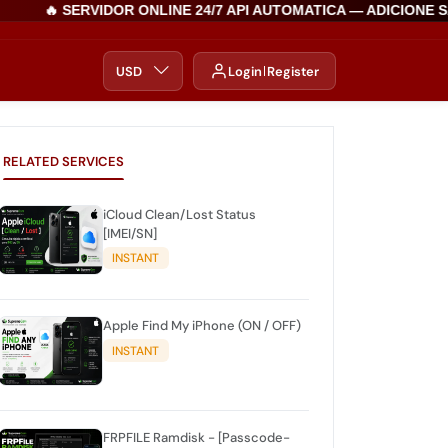
🔥 SERVIDOR ONLINE 24/7 API AUTOMATICA — ADICIONE SA
USD
Login
Register
RELATED SERVICES
iCloud Clean/Lost Status
[IMEI/SN]
INSTANT
Apple Find My iPhone (ON / OFF)
INSTANT
FRPFILE Ramdisk - [Passcode-