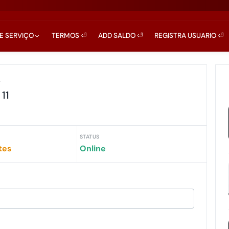
DE SERVIÇO
TERMOS ⏎
ADD SALDO ⏎
REGISTRA USUARIO ⏎
r
11
STATUS
tes
Online