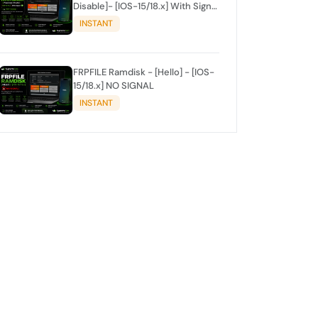
Disable]- [IOS-15/18.x] With Signal
✅
INSTANT
FRPFILE Ramdisk - [Hello] - [IOS-
15/18.x] NO SIGNAL
INSTANT