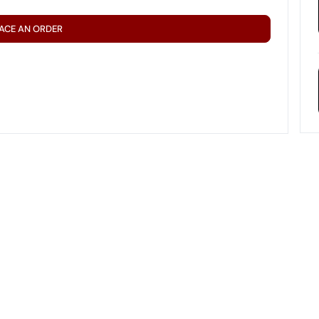
ACE AN ORDER