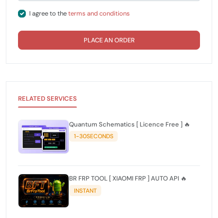
I agree to the
terms and conditions
PLACE AN ORDER
RELATED SERVICES
Quantum Schematics [ Licence Free ] 🔥
1-30SECONDS
BR FRP TOOL [ XIAOMI FRP ] AUTO API 🔥
INSTANT