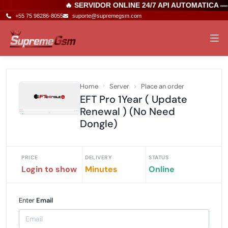
🔥 SERVIDOR ONLINE 24/7 API AUTOMATICA —
+55 75 98286-8055
suporte@supremegsm.com
Home
Server
Place an order
EFT Pro 1Year ( Update
Renewal ) (No Need
Dongle)
PRICE
DELIVERY
STATUS
Login to show
Minutes
Online
Enter
Email