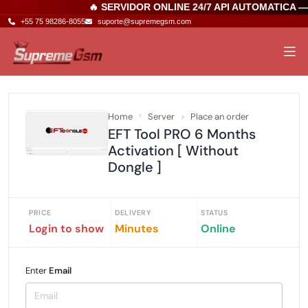
🔥 SERVIDOR ONLINE 24/7 API AUTOMATICA 
+55 75 98286-8055
suporte@supremegsm.com
Home
Server
Place an order
EFT Tool PRO 6 Months
Activation [ Without
Dongle ]
PRICE
DELIVERY
STATUS
Login to show
Minutes
Online
Enter
Email