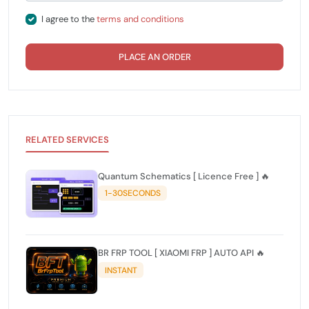
I agree to the
terms and conditions
PLACE AN ORDER
RELATED SERVICES
Quantum Schematics [ Licence Free ] 🔥
1-30SECONDS
BR FRP TOOL [ XIAOMI FRP ] AUTO API 🔥
INSTANT