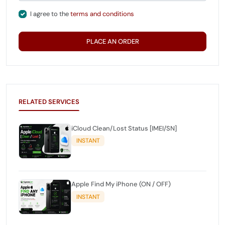
I agree to the
terms and conditions
PLACE AN ORDER
RELATED SERVICES
iCloud Clean/Lost Status [IMEI/SN]
INSTANT
Apple Find My iPhone (ON / OFF)
INSTANT