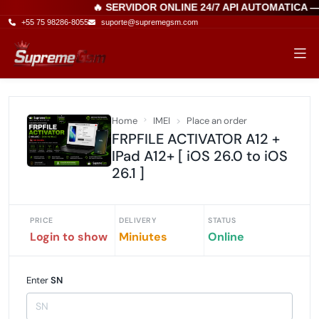
🔥 SERVIDOR ONLINE 24/7 API AUTOMATICA 
+55 75 98286-8055
suporte@supremegsm.com
Home
IMEI
Place an order
FRPFILE ACTIVATOR A12 +
IPad A12+ [ iOS 26.0 to iOS
26.1 ]
PRICE
DELIVERY
STATUS
Login to show
Miniutes
Online
Enter
SN