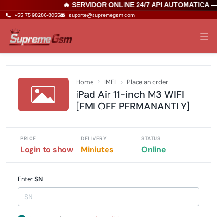
🔥 SERVIDOR ONLINE 24/7 API AUTOMATICA 
+55 75 98286-8055
suporte@supremegsm.com
Home
IMEI
Place an order
iPad Air 11-inch M3 WIFI
[FMI OFF PERMANANTLY]
PRICE
DELIVERY
STATUS
Login to show
Miniutes
Online
Enter
SN