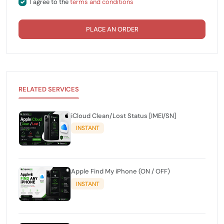
I agree to the
terms and conditions
PLACE AN ORDER
RELATED SERVICES
iCloud Clean/Lost Status [IMEI/SN]
INSTANT
Apple Find My iPhone (ON / OFF)
INSTANT