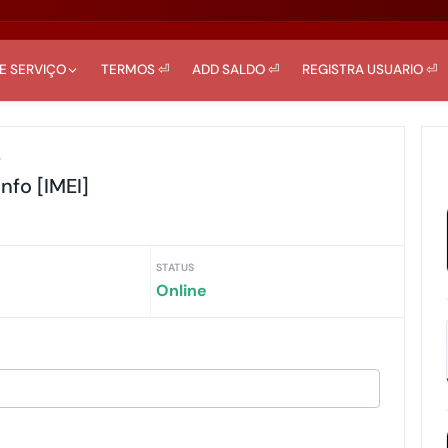
DE SERVIÇO
TERMOS ⏎
ADD SALDO ⏎
REGISTRA USUARIO ⏎
r
Info [IMEI]
STATUS
Online