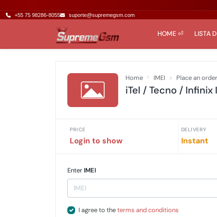
+55 75 98286-8055
suporte@supremegsm.com
HOME ⏎
LISTA 
Home
IMEI
Place an orde
iTel / Tecno / Infinix 
PRICE
DELIVERY
Login to show
Instant
Enter
IMEI
I agree to the
terms and conditions