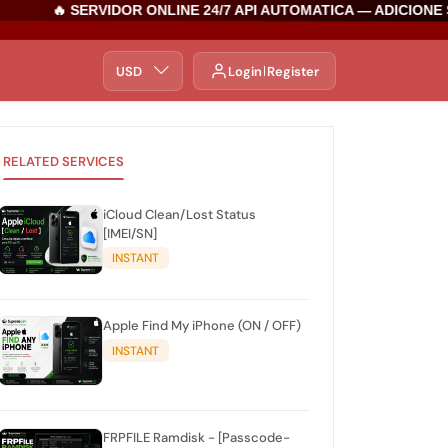
🔥 SERVIDOR ONLINE 24/7 API AUTOMATICA — ADICIONE S
USD
Login
Register
RELATED SERVICES
iCloud Clean/Lost Status
[IMEI/SN]
INSTANT
Apple Find My iPhone (ON / OFF)
INSTANT
FRPFILE Ramdisk - [Passcode-