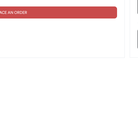
ACE AN ORDER