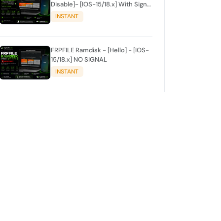
Disable]- [IOS-15/18.x] With Signal
✅
INSTANT
FRPFILE Ramdisk - [Hello] - [IOS-
15/18.x] NO SIGNAL
INSTANT