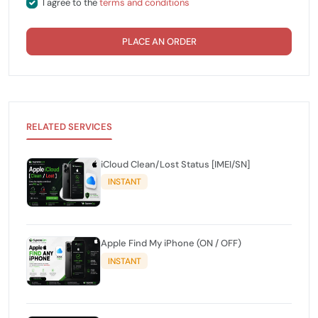
I agree to the
terms and conditions
PLACE AN ORDER
RELATED SERVICES
iCloud Clean/Lost Status [IMEI/SN]
INSTANT
Apple Find My iPhone (ON / OFF)
INSTANT