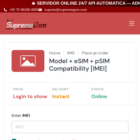
🔥 SERVIDOR ONLINE 24/7 API AUTOMATICA — AD
+55 75 98286-8055
suporte@supremegsm.com
Home
IMEI
Place an order
Model + eSIM + pSIM
Compatibility [IMEI]
PRICE
DELIVERY
STATUS
Login to show
Instant
Online
Enter
IMEI