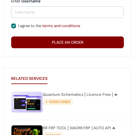
Enter
Username
I agree to the
terms and conditions
PLACE AN ORDER
RELATED SERVICES
Quantum Schematics [ Licence Free ] 🔥
1-30SECONDS
BR FRP TOOL [ XIAOMI FRP ] AUTO API 🔥