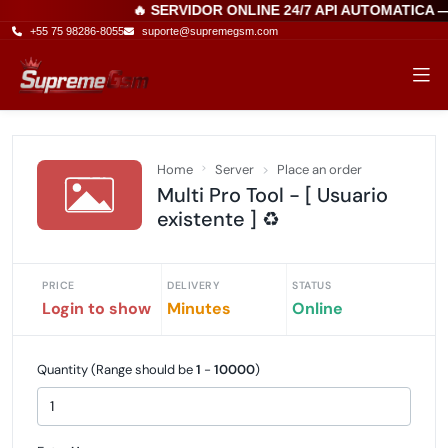
🔥 SERVIDOR ONLINE 24/7 API AUTOMATICA 
+55 75 98286-8055
suporte@supremegsm.com
Home
Server
Place an order
Multi Pro Tool - [ Usuario
existente ] ♻️
PRICE
DELIVERY
STATUS
Login to show
Minutes
Online
Quantity (Range should be
1
-
10000
)