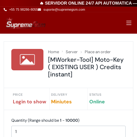
🔥 SERVIDOR ONLINE 24/7 API AUTOMATICA 
+55 75 98286-8055
suporte@supremegsm.com
Home
Server
Place an order
[MWorker-Tool] Moto-Key
( EXISTING USER ) Credits
[instant]
PRICE
DELIVERY
STATUS
Login to show
Miniutes
Online
Quantity (Range should be
1
-
10000
)