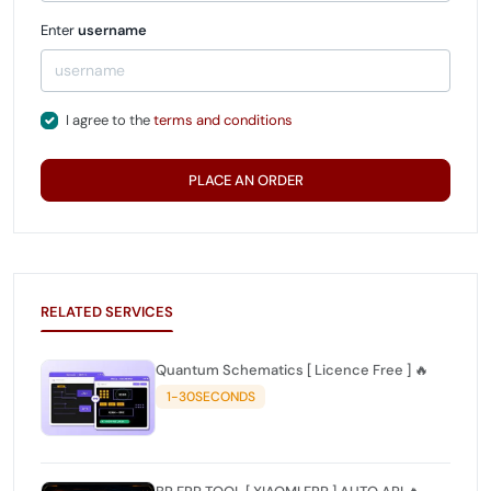
Enter
username
I agree to the
terms and conditions
PLACE AN ORDER
RELATED SERVICES
Quantum Schematics [ Licence Free ] 🔥
1-30SECONDS