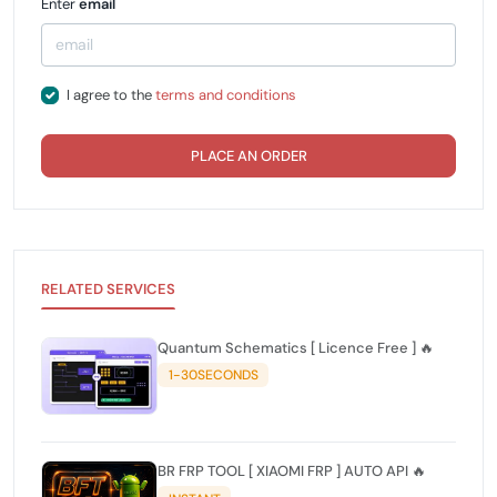
Enter
email
I agree to the
terms and conditions
PLACE AN ORDER
RELATED SERVICES
Quantum Schematics [ Licence Free ] 🔥
1-30SECONDS
BR FRP TOOL [ XIAOMI FRP ] AUTO API 🔥