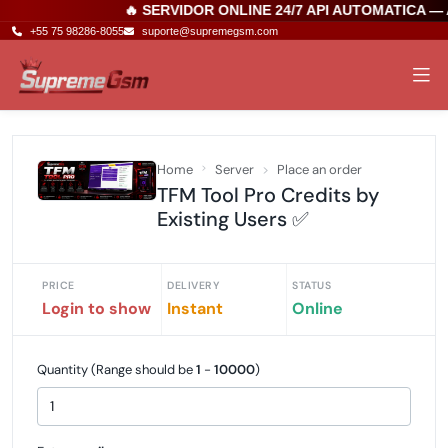
🔥 SERVIDOR ONLINE 24/7 API AUTOMATICA —
+55 75 98286-8055
suporte@supremegsm.com
Home
Server
Place an order
TFM Tool Pro Credits by
Existing Users ✅
PRICE
DELIVERY
STATUS
Login to show
Instant
Online
Quantity (Range should be
1
-
10000
)