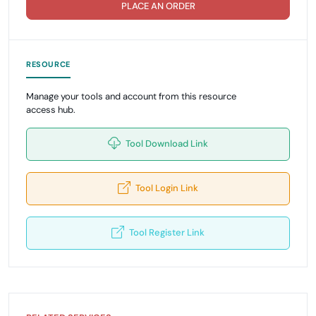
PLACE AN ORDER
RESOURCE
Manage your tools and account from this resource
access hub.
Tool Download Link
Tool Login Link
Tool Register Link