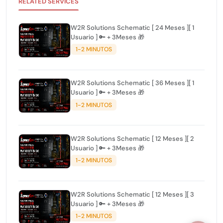
RELATED SERVICES
W2R Solutions Schematic [ 24 Meses ][ 1
Usuario ] 🔑 + 3Meses 🎁
1-2 MINUTOS
W2R Solutions Schematic [ 36 Meses ][ 1
Usuario ] 🔑 + 3Meses 🎁
1-2 MINUTOS
W2R Solutions Schematic [ 12 Meses ][ 2
Usuario ] 🔑 + 3Meses 🎁
1-2 MINUTOS
W2R Solutions Schematic [ 12 Meses ][ 3
Usuario ] 🔑 + 3Meses 🎁
1-2 MINUTOS