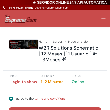
🔥 SERVIDOR ONLINE 24/7 API AUTOMATICA 
+55 75 98286-8055
suporte@supremegsm.com
Home
Server
Place an order
W2R Solutions Schematic
[ 12 Meses ][ 1 Usuario ] 🔑
+ 3Meses 🎁
PRICE
DELIVERY
STATUS
Login to show
1-2 Minutos
Online
I agree to the
terms and conditions