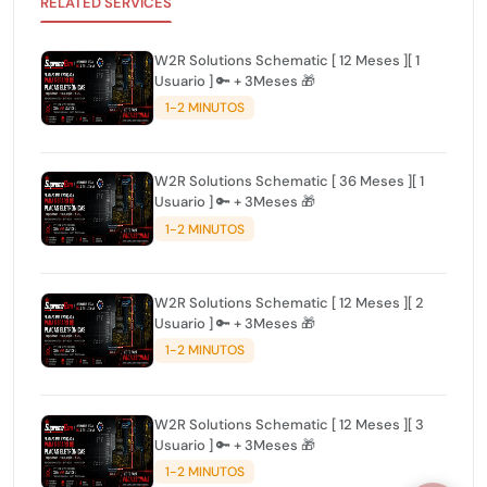
RELATED SERVICES
W2R Solutions Schematic [ 12 Meses ][ 1
Usuario ] 🔑 + 3Meses 🎁
1-2 MINUTOS
W2R Solutions Schematic [ 36 Meses ][ 1
Usuario ] 🔑 + 3Meses 🎁
1-2 MINUTOS
W2R Solutions Schematic [ 12 Meses ][ 2
Usuario ] 🔑 + 3Meses 🎁
1-2 MINUTOS
W2R Solutions Schematic [ 12 Meses ][ 3
Usuario ] 🔑 + 3Meses 🎁
1-2 MINUTOS