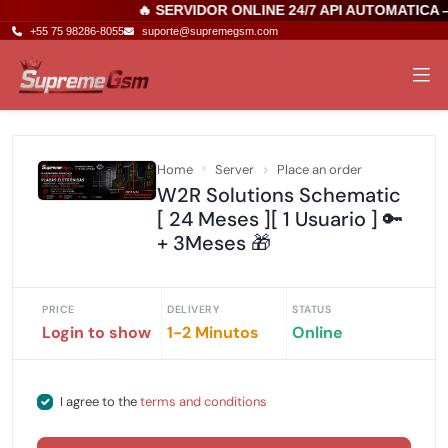
🔥 SERVIDOR ONLINE 24/7 API AUTOMATICA 
+55 75 98286-8055
suporte@supremegsm.com
Home
Server
Place an order
W2R Solutions Schematic
[ 24 Meses ][ 1 Usuario ] 🔑
+ 3Meses 🎁
PRICE
DELIVERY
STATUS
Login to show
1-2 Minutos
Online
I agree to the
terms and conditions