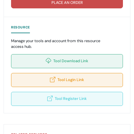
PLACE AN ORDER
RESOURCE
Manage your tools and account from this resource
access hub.
Tool Download Link
Tool Login Link
Tool Register Link