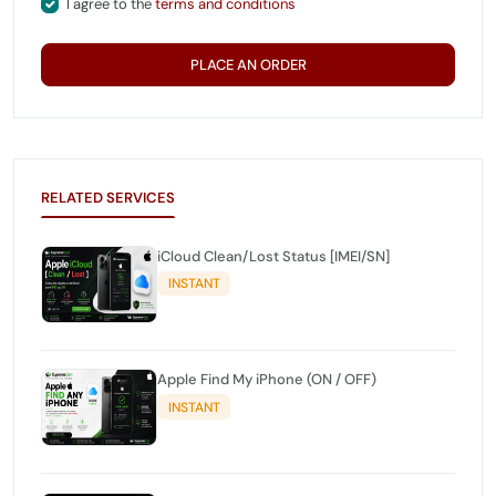
I agree to the
terms and conditions
PLACE AN ORDER
RELATED SERVICES
iCloud Clean/Lost Status [IMEI/SN]
INSTANT
Apple Find My iPhone (ON / OFF)
INSTANT