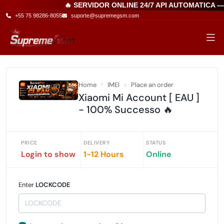
🔥 SERVIDOR ONLINE 24/7 API AUTOMATICA 
+55 75 98286-8055
suporte@supremegsm.com
Home
IMEI
Place an order
Xiaomi Mi Account [ EAU ]
- 100% Successo 🔥
PRICE
DELIVERY
STATUS
Login to show
1-12 Hours
Online
Enter
LOCKCODE