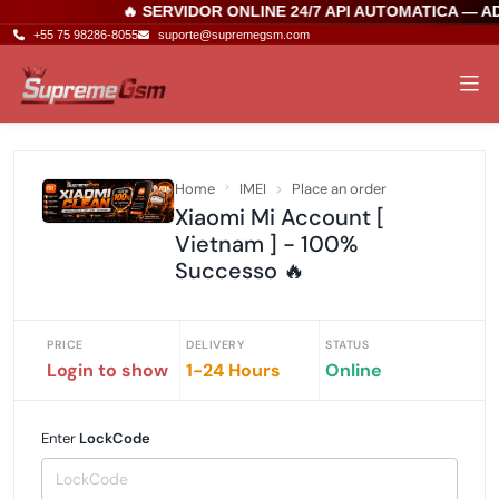
🔥 SERVIDOR ONLINE 24/7 API AUTOMATICA — A
+55 75 98286-8055
suporte@supremegsm.com
Home
IMEI
Place an order
Xiaomi Mi Account [
Vietnam ] - 100%
Successo 🔥
PRICE
DELIVERY
STATUS
Login to show
1-24 Hours
Online
Enter
LockCode