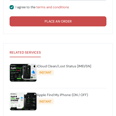
I agree to the
terms and conditions
PLACE AN ORDER
RELATED SERVICES
iCloud Clean/Lost Status [IMEI/SN]
INSTANT
Apple Find My iPhone (ON / OFF)
INSTANT