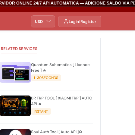
IDOR ONLINE 24/7 API AUTOMATICA — ADICIONE SALDO VIA PI
USD
Login
Register
RELATED SERVICES
Quantum Schematics [ Licence
Free ] 🔥
1-30SECONDS
BR FRP TOOL [ XIAOMI FRP ] AUTO
API 🔥
INSTANT
Soul Auth Tool [ Auto API ]♻️