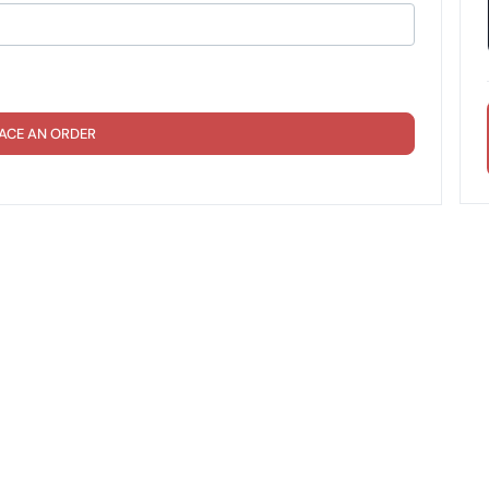
ACE AN ORDER