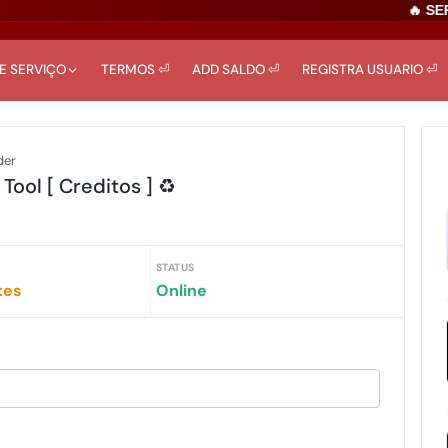
🔥 SERV
DE SERVIÇO
TERMOS ⏎
ADD SALDO ⏎
REGISTRA USUARIO ⏎
der
ol [ Creditos ] ♻️
STATUS
tes
Online