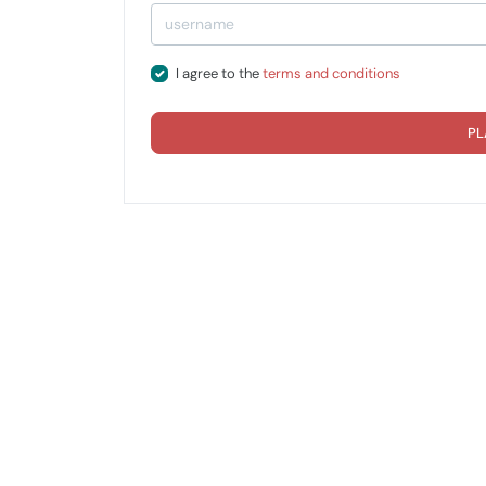
I agree to the
terms and conditions
PL