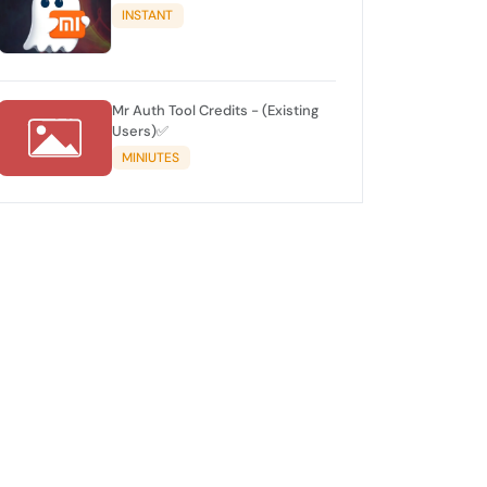
INSTANT
Mr Auth Tool Credits - (Existing
Users)✅
MINIUTES