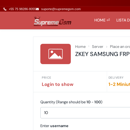
+55 75 98286-8055
suporte@supremegsm.com
HOME ⏎
LISTA 
Home
Server
Place an or
ZKEY SAMSUNG FRP To
PRICE
DELIVERY
Login to show
1-2 Miniu
Quantity (Range should be
10
-
100
)
Enter
username